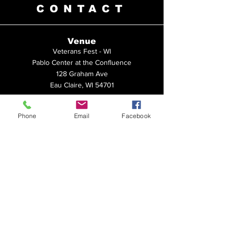
CONTACT
Venue
Veterans Fest - WI
Pablo Center at the Confluence
128 Graham Ave
Eau Claire, WI 54701
Veterans Fest - MN
Phone
Email
Facebook
United Heroes League
15211 Ravenna Trail
Hastings, MN 55033
Questions?
Please submit a message below. Be sure
to indicate which event you're inquiring
about. Thank you!