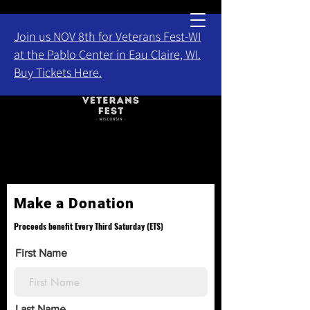
Join us NOV 8th for Veterans Fest-WI
at the Pablo Center in Eau Claire, WI.
Buy Tickets Here.
Make a Donation
Proceeds benefit Every Third Saturday (ETS)
First Name
Last Name