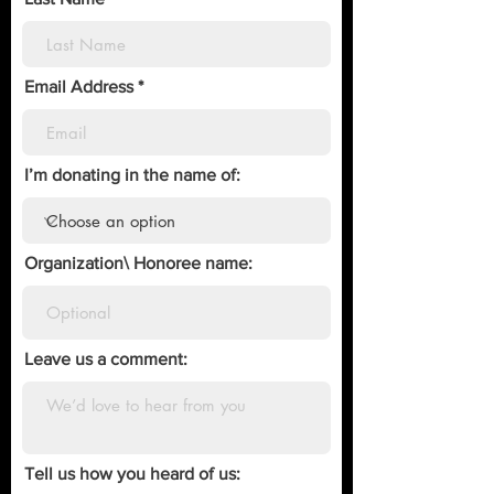
Email Address
I’m donating in the name of:
Organization\ Honoree name:
Leave us a comment:
Tell us how you heard of us: