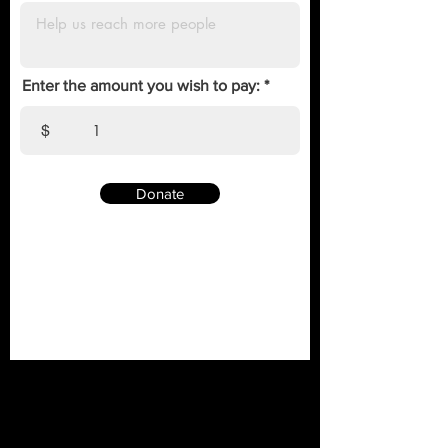
Enter the amount you wish to pay:
$
Donate